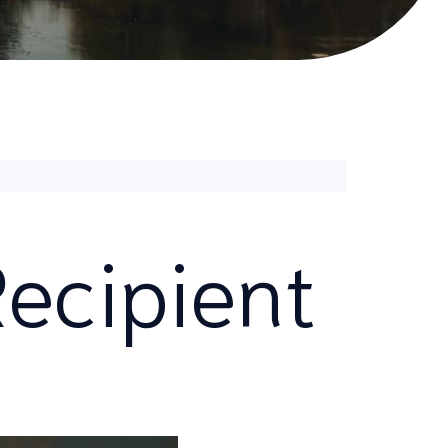
ecipient