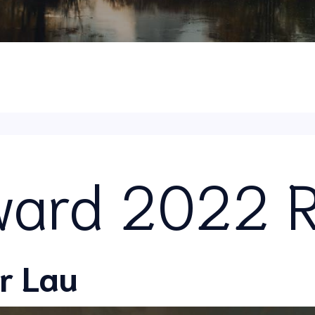
ard 2022 R
r Lau