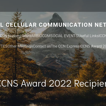
AL CELLULAR COMMUNICATION NE
CCN Nomenclature
ARBIOCOM
SOCIAL EVENTS
Useful Links
ICC
YTES
Other Meetings
Contact us
The CCN Express
ICCNS Award 20
CCNS Award 2022 Recipie