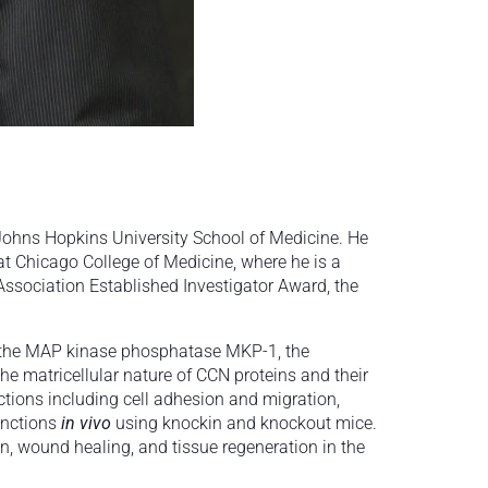
 Johns Hopkins University School of Medicine. He
at Chicago College of Medicine, where he is a
ssociation Established Investigator Award, the
7, the MAP kinase phosphatase MKP-1, the
he matricellular nature of CCN proteins and their
tions including cell adhesion and migration,
unctions
in vivo
using knockin and knockout mice.
on, wound healing, and tissue regeneration in the