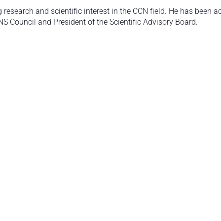
esearch and scientific interest in the CCN field. He has been act
NS Council and President of the Scientific Advisory Board.