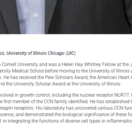
ics
,
University of Illinois Chicago
(
UIC
)
om Cornell University and was a Helen Hay Whitney Fellow at the
sity Medical School before moving to the University of Illinois 
. He has received the Pew Scholars Award, the American Heart A
 the University Scholar Award at the University of Illinois.
nvolved in growth control, including the nuclear receptor NUR7
first member of the CCN family identified. He has established t
ntegrin receptors. His laboratory has uncovered various CCN func
cence, and demonstrated the biological significance of these f
 in integrating the functions of diverse cell types in inflammati