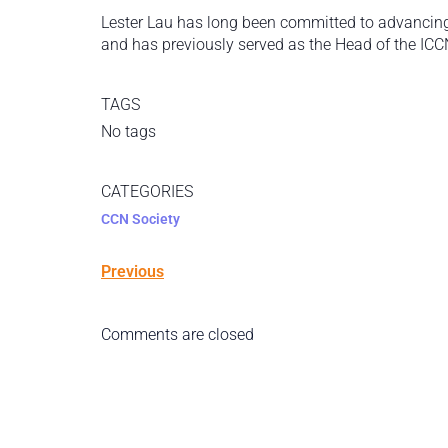
Lester Lau has long been committed to advancing r
and has previously served as the Head of the ICC
TAGS
No tags
CATEGORIES
CCN Society
Previous
Comments are closed