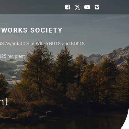
TWORKS SOCIETY
NS-Award
JCCS at WILEY
NUTS and BOLTS
25 recipient
nt