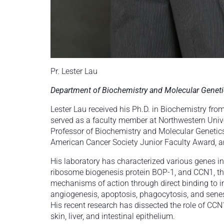
Pr. Lester Lau
Department of Biochemistry and Molecular Genet
Lester Lau received his Ph.D. in Biochemistry fr
served as a faculty member at Northwestern Univer
Professor of Biochemistry and Molecular Genetics
American Cancer Society Junior Faculty Award, and
His laboratory has characterized various genes i
ribosome biogenesis protein BOP-1, and CCN1, the 
mechanisms of action through direct binding to i
angiogenesis, apoptosis, phagocytosis, and senes
His recent research has dissected the role of CCN1
skin, liver, and intestinal epithelium.