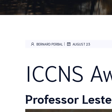
|
BERNARD PERBAL
AUGUST 23
ICCNS Aw
Professor Leste