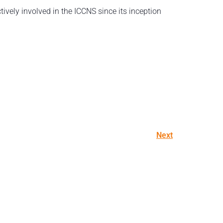
ively involved in the ICCNS since its inception
Next