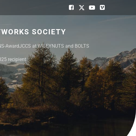
TWORKS SOCIETY
NS-Award
JCCS at WILEY
NUTS and BOLTS
25 recipient