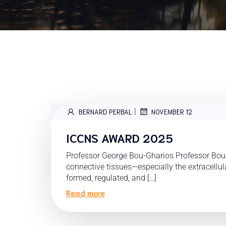
|
BERNARD PERBAL
NOVEMBER 12
ICCNS AWARD 2025
Professor George Bou-Gharios Professor Bou
connective tissues—especially the extracellu
formed, regulated, and […]
Read more