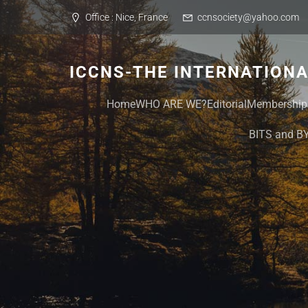
Skip
Office : Nice, France
ccnsociety@yahoo.com
to
content
ICCNS-THE INTERNATION
Home
WHO ARE WE?
Editorial
Membership
BITS and B