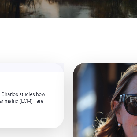
-Gharios studies how
lar matrix (ECM)—are