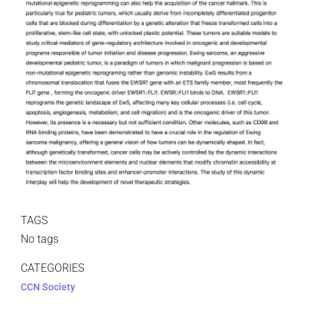
TAGS
No tags
CATEGORIES
CCN Society