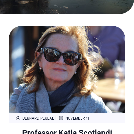
|
BERNARD PERBAL
NOVEMBER 11
Professor Katia Scotlandi